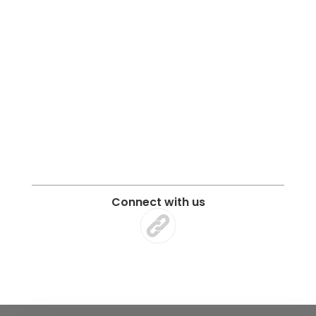
Connect with us