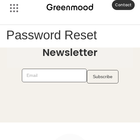
Contact
Password Reset
Newsletter