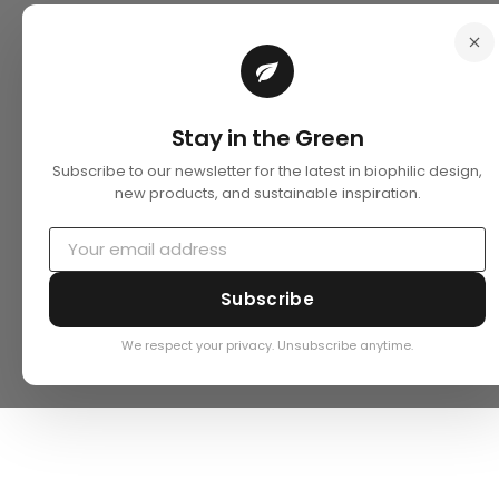
Stay in the Green
Subscribe to our newsletter for the latest in biophilic design,
new products, and sustainable inspiration.
Subscribe
We respect your privacy. Unsubscribe anytime.