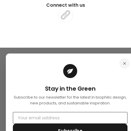
Connect with us
Stay in the Green
Subscribe to our newsletter for the latest in biophilic design,
new products, and sustainable inspiration.
Subscribe