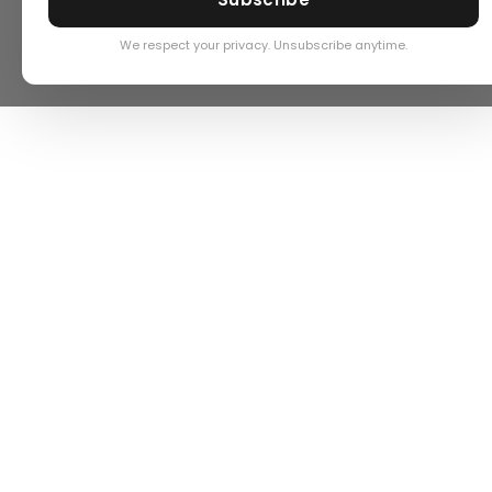
We respect your privacy. Unsubscribe anytime.