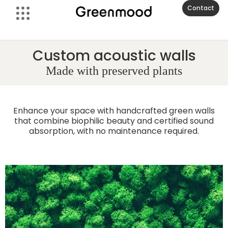
Contact
Custom acoustic walls
Made with preserved plants
Enhance your space with handcrafted green walls
that combine biophilic beauty and certified sound
absorption, with no maintenance required.