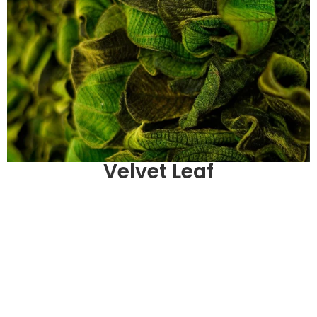
Velvet Leaf