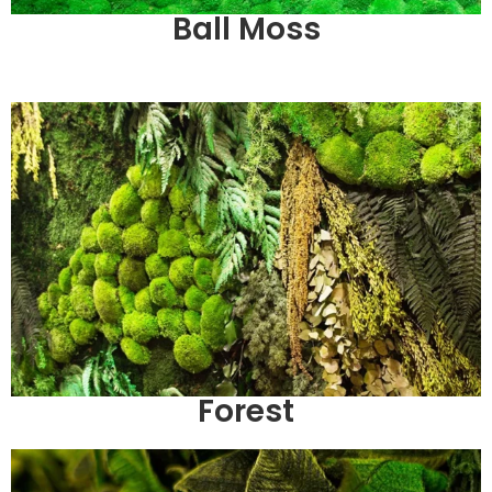
Ball Moss
Forest