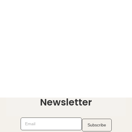
Newsletter