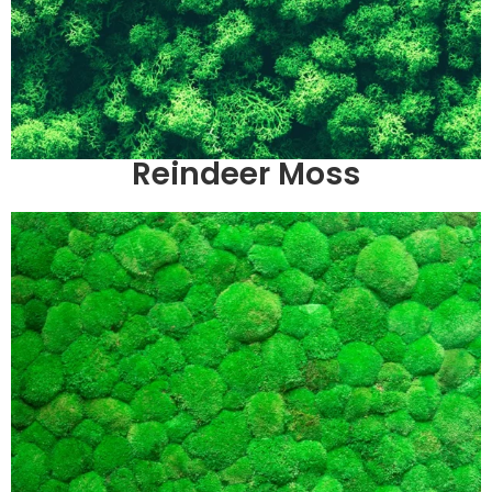
Reindeer Moss