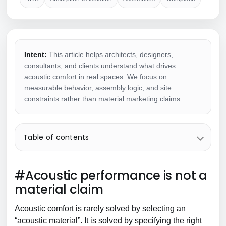
Intent:
This article helps architects, designers,
consultants, and clients understand what drives
acoustic comfort in real spaces. We focus on
measurable behavior, assembly logic, and site
constraints rather than material marketing claims.
Table of contents
#Acoustic performance is not a
material claim
Acoustic comfort is rarely solved by selecting an
“acoustic material”. It is solved by specifying the right