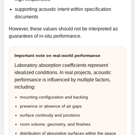
supporting acoustic intent within specification
documents
However, these values should not be interpreted as
guarantees of in-situ performance.
Important note on real-world performance
Laboratory absorption coefficients represent
idealized conditions. In real projects, acoustic
performance is influenced by multiple factors,
including:
mounting configuration and backing
presence or absence of air gaps
surface continuity and junctions
room volume, geometry, and finishes
distribution of absorptive surfaces within the space