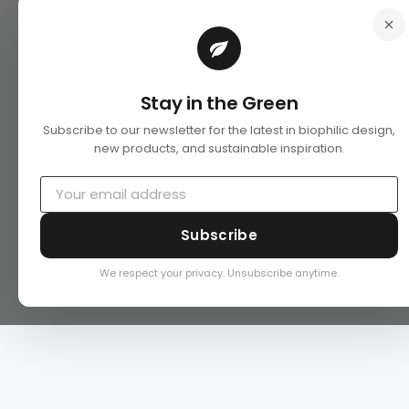
Stay in the Green
Subscribe to our newsletter for the latest in biophilic design,
new products, and sustainable inspiration.
Subscribe
We respect your privacy. Unsubscribe anytime.