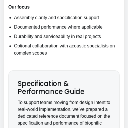
Our focus
Assembly clarity and specification support
Documented performance where applicable
Durability and serviceability in real projects
Optional collaboration with acoustic specialists on
complex scopes
Specification &
Performance Guide
To support teams moving from design intent to
real-world implementation, we’ve prepared a
dedicated reference document focused on the
specification and performance of biophilic