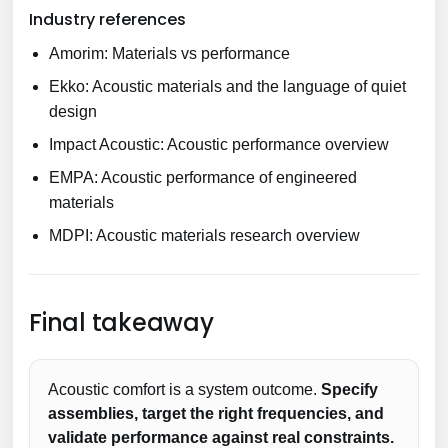
Industry references
Amorim: Materials vs performance
Ekko: Acoustic materials and the language of quiet
design
Impact Acoustic: Acoustic performance overview
EMPA: Acoustic performance of engineered
materials
MDPI: Acoustic materials research overview
Final takeaway
Acoustic comfort is a system outcome.
Specify
assemblies, target the right frequencies, and
validate performance against real constraints.