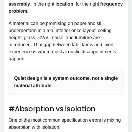
assembly
, in the right
location
, for the right
frequency
problem
.
A material can be promising on paper and still
underperform in a real interior once layout, ceiling
height, glass, HVAC noise, and furniture are
introduced. That gap between lab claims and lived
experience is where most acoustic disappointments
happen.
Quiet design is a system outcome, not a single
material attribute.
#Absorption vs isolation
One of the most common specification errors is mixing
absorption with isolation.