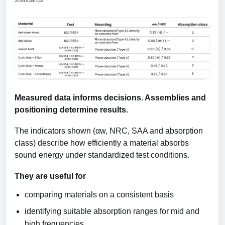
Measured data informs decisions. Assemblies and
positioning determine results.
The indicators shown (αw, NRC, SAA and absorption
class) describe how efficiently a material absorbs
sound energy under standardized test conditions.
They are useful for
comparing materials on a consistent basis
identifying suitable absorption ranges for mid and
high frequencies