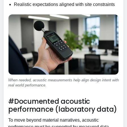
Realistic expectations aligned with site constraints
When needed, acoustic measurements help align design intent with
real world performance.
#Documented acoustic
performance (laboratory data)
To move beyond material narratives, acoustic
performance must be supported by measured data.