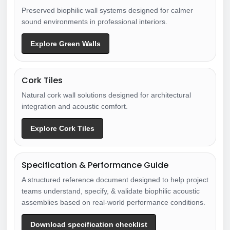
Preserved biophilic wall systems designed for calmer
sound environments in professional interiors.
Explore Green Walls
Cork Tiles
Natural cork wall solutions designed for architectural
integration and acoustic comfort.
Explore Cork Tiles
Specification & Performance Guide
A structured reference document designed to help project
teams understand, specify, & validate biophilic acoustic
assemblies based on real-world performance conditions.
Download specification checklist