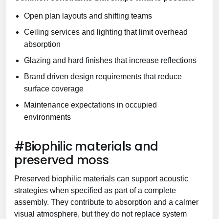
Open plan layouts and shifting teams
Ceiling services and lighting that limit overhead
absorption
Glazing and hard finishes that increase reflections
Brand driven design requirements that reduce
surface coverage
Maintenance expectations in occupied
environments
#Biophilic materials and
preserved moss
Preserved biophilic materials can support acoustic
strategies when specified as part of a complete
assembly. They contribute to absorption and a calmer
visual atmosphere, but they do not replace system