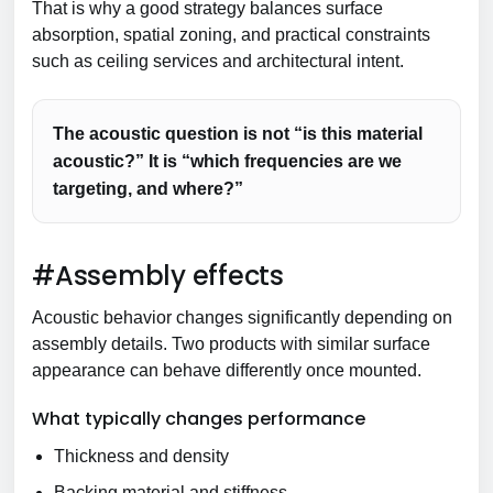
That is why a good strategy balances surface
absorption, spatial zoning, and practical constraints
such as ceiling services and architectural intent.
The acoustic question is not “is this material
acoustic?” It is “which frequencies are we
targeting, and where?”
#Assembly effects
Acoustic behavior changes significantly depending on
assembly details. Two products with similar surface
appearance can behave differently once mounted.
What typically changes performance
Thickness and density
Backing material and stiffness