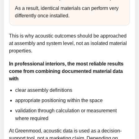
As a result, identical materials can perform very
differently once installed.
This is why acoustic outcomes should be approached
at assembly and system level, not as isolated material
properties.
In professional interiors, the most reliable results
come from combining documented material data
with
clear assembly definitions
appropriate positioning within the space
validation through calculation or measurement
where required
At Greenmood, acoustic data is used as a decision-
support tool, not a marketing claim. Depending on