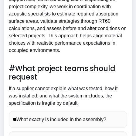
project complexity, we work in coordination with
acoustic specialists to estimate required absorption
surface areas, validate strategies through RT60
calculations, and assess before and after conditions on
selected projects. This approach helps align material
choices with realistic performance expectations in
occupied environments.
#What project teams should
request
If a supplier cannot explain what was tested, how it
was installed, and what the system includes, the
specification is fragile by default.
What exactly is included in the assembly?