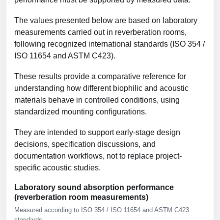
The values presented below are based on laboratory
measurements carried out in reverberation rooms,
following recognized international standards (ISO 354 /
ISO 11654 and ASTM C423).
These results provide a comparative reference for
understanding how different biophilic and acoustic
materials behave in controlled conditions, using
standardized mounting configurations.
They are intended to support early-stage design
decisions, specification discussions, and
documentation workflows, not to replace project-
specific acoustic studies.
Laboratory sound absorption performance
(reverberation room measurements)
Measured according to ISO 354 / ISO 11654 and ASTM C423
standards