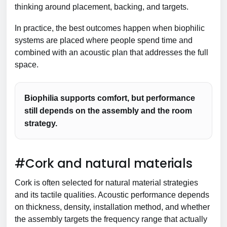
thinking around placement, backing, and targets.
In practice, the best outcomes happen when biophilic
systems are placed where people spend time and
combined with an acoustic plan that addresses the full
space.
Biophilia supports comfort, but performance
still depends on the assembly and the room
strategy.
#Cork and natural materials
Cork is often selected for natural material strategies
and its tactile qualities. Acoustic performance depends
on thickness, density, installation method, and whether
the assembly targets the frequency range that actually