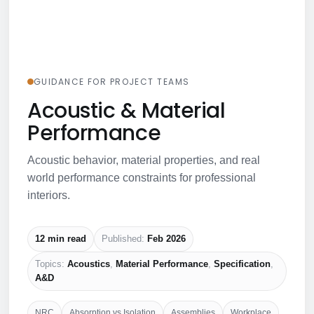
GUIDANCE FOR PROJECT TEAMS
Acoustic & Material
Performance
Acoustic behavior, material properties, and real
world performance constraints for professional
interiors.
12 min read
Published:
Feb 2026
Topics:
Acoustics
,
Material Performance
,
Specification
,
A&D
NRC
Absorption vs Isolation
Assemblies
Workplace