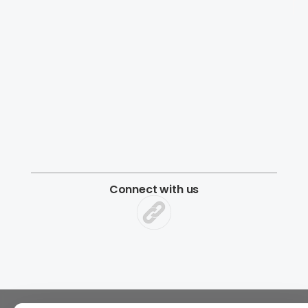
Connect with us