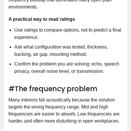
environments.
A practical way to read ratings
Use ratings to compare options, not to predict a final
experience.
Ask what configuration was tested, thickness,
backing, air gap, mounting method.
Confirm the problem you are solving: echo, speech
privacy, overall noise level, or transmission.
#The frequency problem
Many interiors fail acoustically because the solution
targets the wrong frequency range. Mid and high
frequencies are easier to absorb. Low frequencies are
harder, and often more disturbing in open workplaces.