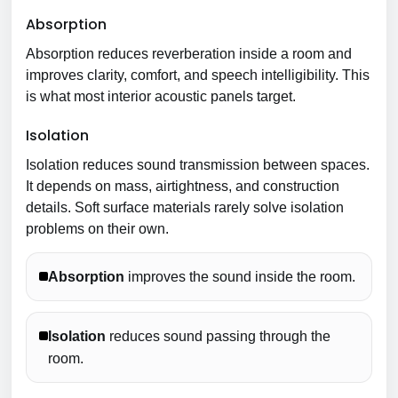
Absorption
Absorption reduces reverberation inside a room and
improves clarity, comfort, and speech intelligibility. This
is what most interior acoustic panels target.
Isolation
Isolation reduces sound transmission between spaces.
It depends on mass, airtightness, and construction
details. Soft surface materials rarely solve isolation
problems on their own.
Absorption
improves the sound inside the room.
Isolation
reduces sound passing through the
room.