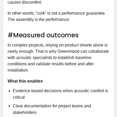
causes discomfort.
In other words, “cork” is not a performance guarantee.
The assembly is the performance.
#Measured outcomes
In complex projects, relying on product sheets alone is
rarely enough. That is why Greenmood can collaborate
with acoustic specialists to establish baseline
conditions and validate results before and after
installation.
What this enables
Evidence based decisions when acoustic comfort is
critical
Clear documentation for project teams and
stakeholders