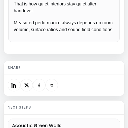
That is how quiet interiors stay quiet after
handover.
Measured performance always depends on room
volume, surface ratios and sound field conditions.
SHARE
NEXT STEPS
Acoustic Green Walls