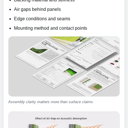
Air gaps behind panels
Edge conditions and seams
Mounting method and contact points
Assembly clarity matters more than surface claims.