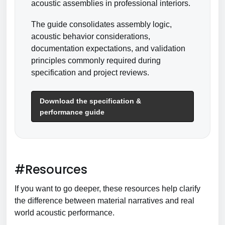
acoustic assemblies in professional interiors.
The guide consolidates assembly logic,
acoustic behavior considerations,
documentation expectations, and validation
principles commonly required during
specification and project reviews.
Download the specification &
performance guide
#Resources
If you want to go deeper, these resources help clarify
the difference between material narratives and real
world acoustic performance.