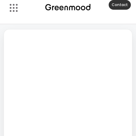
Contact