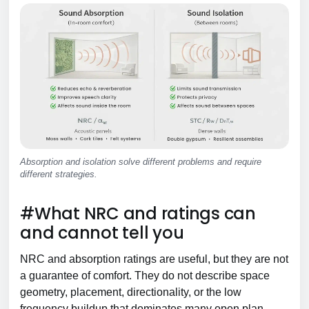
Absorption and isolation solve different problems and require
different strategies.
#What NRC and ratings can
and cannot tell you
NRC and absorption ratings are useful, but they are not
a guarantee of comfort. They do not describe space
geometry, placement, directionality, or the low
frequency buildup that dominates many open plan