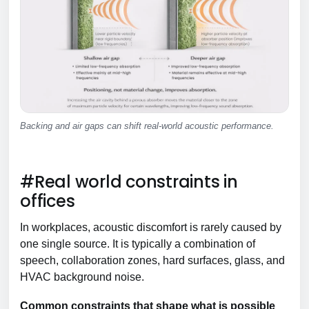
Backing and air gaps can shift real-world acoustic performance.
#Real world constraints in
offices
In workplaces, acoustic discomfort is rarely caused by
one single source. It is typically a combination of
speech, collaboration zones, hard surfaces, glass, and
HVAC background noise.
Common constraints that shape what is possible