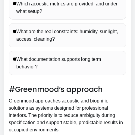
Which acoustic metrics are provided, and under
what setup?
What are the real constraints: humidity, sunlight,
access, cleaning?
What documentation supports long term
behavior?
#Greenmood’s approach
Greenmood approaches acoustic and biophilic
solutions as systems designed for professional
interiors. The priority is to reduce ambiguity during
specification and support stable, predictable results in
occupied environments.