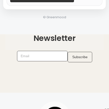
©
Greenmood
Newsletter